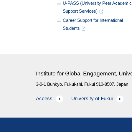
U-PASS (University Peer Academic
Support Services)
Career Support for International
Students
Institute for Global Engagement, Unive
3-9-1 Bunkyo, Fukui-shi, Fukui 910-8507, Japan
Access
University of Fukui