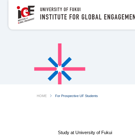
chevron_right
HOME
For Prospective UF Students
Study at University of Fukui