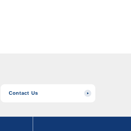
Contact Us