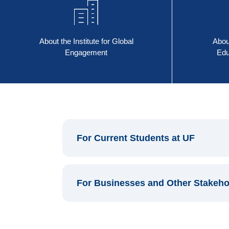
About the Institute for Global
Abou
Engagement
Edu
For Current Students at UF
For Businesses and Other Stakeho