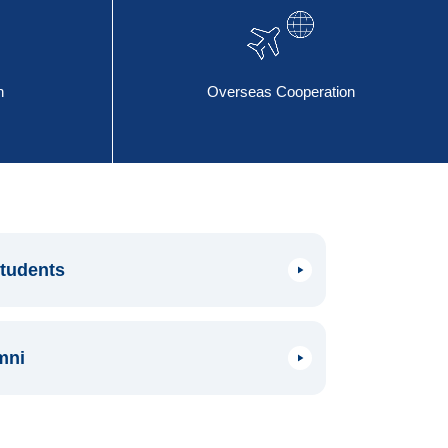
n
Overseas Cooperation
Students
mni