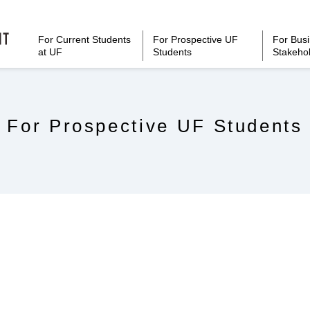
For Current Students
For Prospective UF
For Bus
at UF
Students
Stakeho
For Prospective UF Students