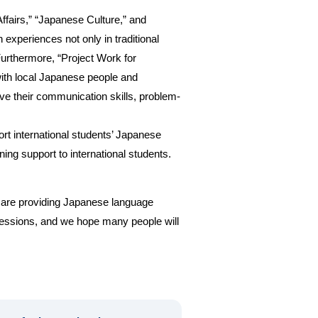
ffairs,” “Japanese Culture,” and
experiences not only in traditional
Furthermore, “Project Work for
with local Japanese people and
ve their communication skills, problem-
t international students’ Japanese
ng support to international students.
o are providing Japanese language
 sessions, and we hope many people will