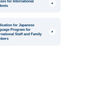
ses for International
dents
ication for Japanese
guage Program for
rnational Staff and Family
bers