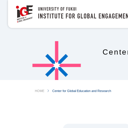
Cente
chevron_right
HOME
Center for Global Education and Research