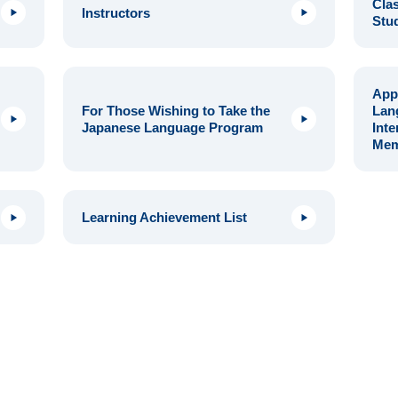
Clas
Instructors
Stu
Appl
For Those Wishing to Take the
Lan
Japanese Language Program
Inte
Mem
Learning Achievement List