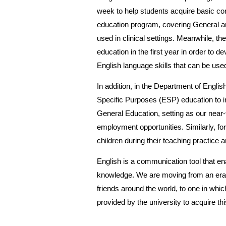
week to help students acquire basic com
education program, covering General an
used in clinical settings. Meanwhile, t
education in the first year in order to 
English language skills that can be use
In addition, in the Department of Englis
Specific Purposes (ESP) education to i
General Education, setting as our near-
employment opportunities. Similarly, for
children during their teaching practice
English is a communication tool that ena
knowledge. We are moving from an era i
friends around the world, to one in whi
provided by the university to acquire this