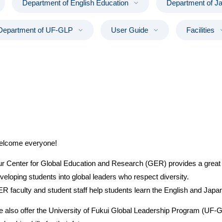
Department of English Education
Department of J
Department of UF-GLP
User Guide
Facilities
lcome everyone!
r Center for Global Education and Research (GER) provides a great 
veloping students into global leaders who respect diversity.
R faculty and student staff help students learn the English and Japan
 also offer the University of Fukui Global Leadership Program (UF-GL