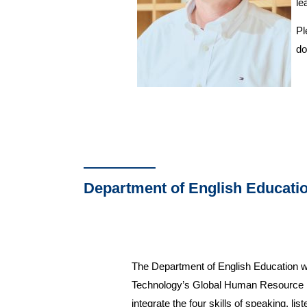
le
Pl
do
Department of English Educati
The Department of English Education was
Technology’s Global Human Resource De
integrate the four skills of speaking, li