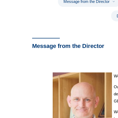
Message from the Director
Message from the Director
We
Ou
de
GE
We