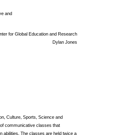
ive and
enter for Global Education and Research
Dylan Jones
on, Culture, Sports, Science and
 of communicative classes that
n abilities. The classes are held twice a