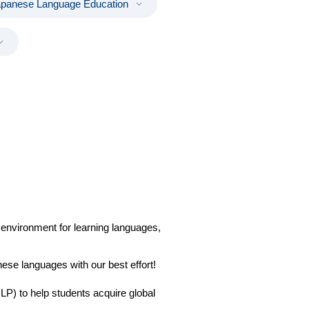
apanese Language Education
environment for learning languages,
ese languages with our best effort!
P) to help students acquire global