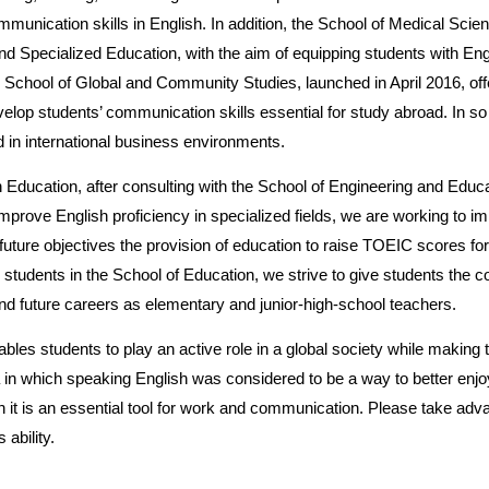
munication skills in English. In addition, the School of Medical Scie
d Specialized Education, with the aim of equipping students with Eng
he School of Global and Community Studies, launched in April 2016, of
develop students’ communication skills essential for study abroad. In so
d in international business environments.
h Education, after consulting with the School of Engineering and Educa
mprove English proficiency in specialized fields, we are working to i
future objectives the provision of education to raise TOEIC scores f
 students in the School of Education, we strive to give students the co
 and future careers as elementary and junior-high-school teachers.
bles students to play an active role in a global society while making t
n which speaking English was considered to be a way to better enjoy
ch it is an essential tool for work and communication. Please take adv
 ability.