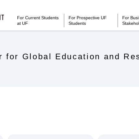
For Current Students
For Prospective UF
For Bus
at UF
Students
Stakeho
r for Global Education and Re