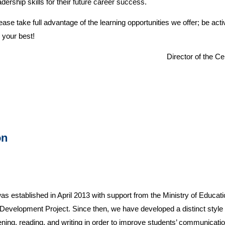
adership skills for their future career success.
ease take full advantage of the learning opportunities we offer; be act
 your best!
Director of the C
on
 established in April 2013 with support from the Ministry of Educati
velopment Project. Since then, we have developed a distinct style
stening, reading, and writing in order to improve students’ communicatio