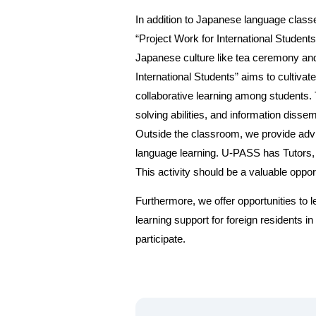
In addition to Japanese language classe
“Project Work for International Students
Japanese culture like tea ceremony and 
International Students” aims to cultiv
collaborative learning among students. 
solving abilities, and information dissemi
Outside the classroom, we provide adv
language learning. U-PASS has Tutors, 
This activity should be a valuable oppor
Furthermore, we offer opportunities to
learning support for foreign residents 
participate.