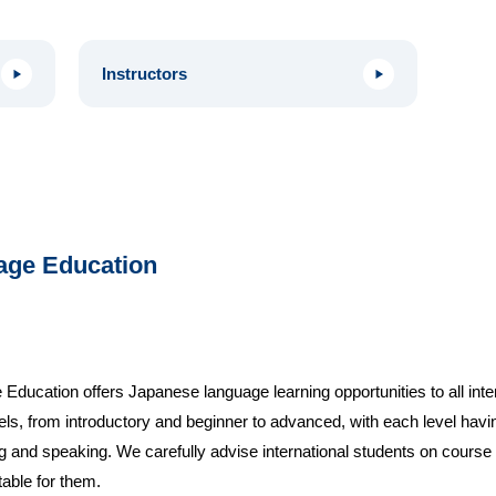
Instructors
age Education
cation offers Japanese language learning opportunities to all intern
vels, from introductory and beginner to advanced, with each level ha
g and speaking. We carefully advise international students on course se
table for them.