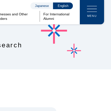
Japanese
English
inesses and Other
For International
MENU
lders
Alumni
search