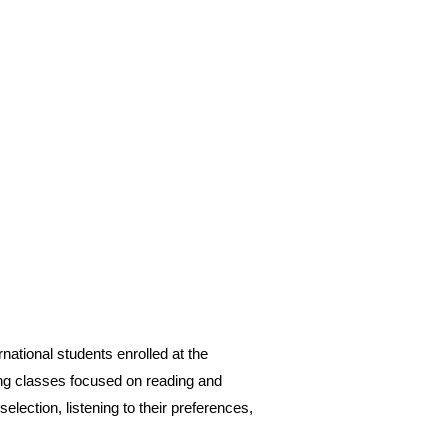
ational students enrolled at the
ving classes focused on reading and
lection, listening to their preferences,