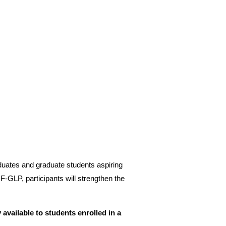
duates and graduate students aspiring
‑GLP, participants will strengthen the
 available to students enrolled in a