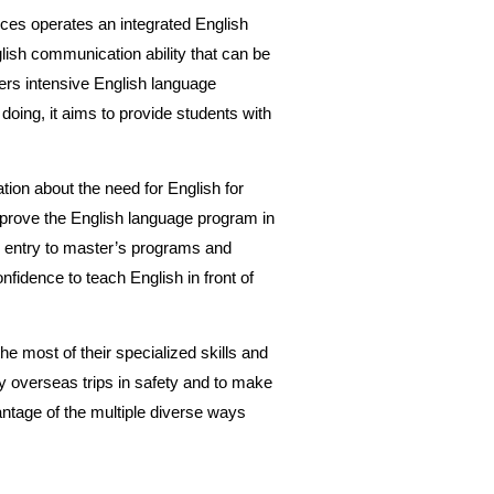
nces operates an integrated English
lish communication ability that can be
fers intensive English language
 doing, it aims to provide students with
tion about the need for English for
mprove the English language program in
or entry to master’s programs and
nfidence to teach English in front of
he most of their specialized skills and
 overseas trips in safety and to make
antage of the multiple diverse ways