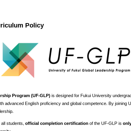
riculum Policy
dership Program (UF‑GLP)
is designed for Fukui University undergra
th advanced English proficiency and global competence. By joining UF
dership.
 all students,
official completion certification
of the UF‑GLP is
only