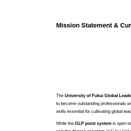
Mission Statement & Cur
The
University of Fukui Global Lea
to become outstanding professionals wi
skills essential for cultivating global lea
While the
GLP point system
is open to