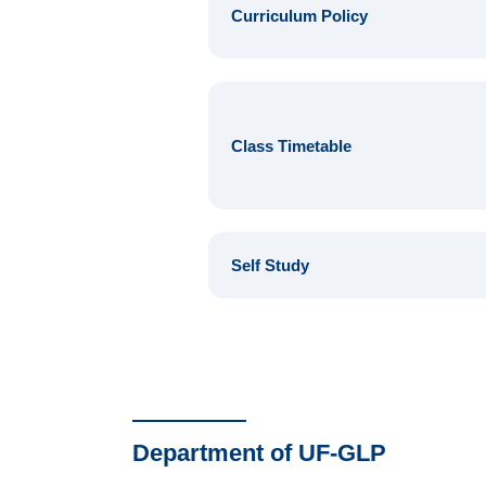
Curriculum Policy
Class Timetable
Self Study
Department of UF-GLP