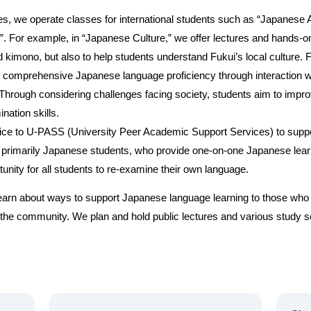
s, we operate classes for international students such as “Japanese A
”. For example, in “Japanese Culture,” we offer lectures and hands-on 
kimono, but also to help students understand Fukui’s local culture. 
ate comprehensive Japanese language proficiency through interaction 
Through considering challenges facing society, students aim to impro
nation skills.
ice to U-PASS (University Peer Academic Support Services) to suppor
primarily Japanese students, who provide one-on-one Japanese learni
tunity for all students to re-examine their own language.
 learn about ways to support Japanese language learning to those wh
in the community. We plan and hold public lectures and various study