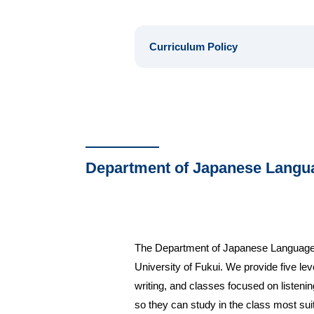
Curriculum Policy
Department of Japanese Langu
The Department of Japanese Language Edu
University of Fukui. We provide five le
writing, and classes focused on listenin
so they can study in the class most sui